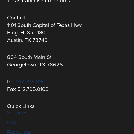
Texas franchise tax returns.
Contact
1101 South Capital of Texas Hwy.
Bldg. H, Ste. 130
Austin, TX 78746
804 South Main St.
Georgetown, TX 78626
Ph.
512.795.0300
Fax 512.795.0103
Quick Links
Services
Blog
Resources