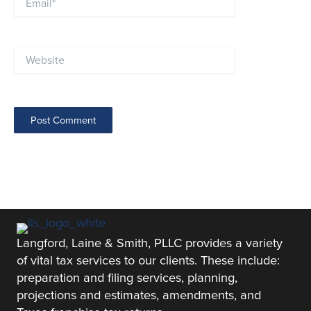
Website
Langford, Laine & Smith, PLLC provides a variety
of vital tax services to our clients. These include:
preparation and filing services, planning,
projections and estimates, amendments, and