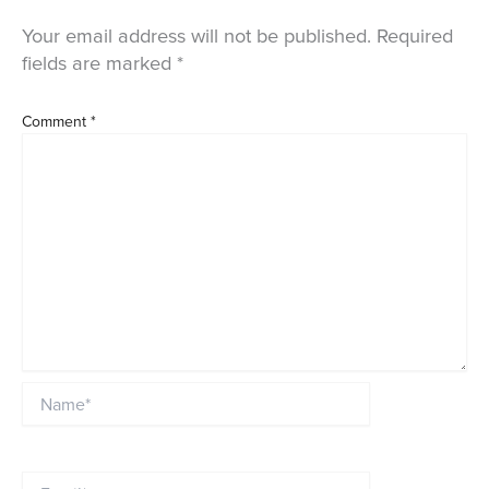
Your email address will not be published.
Required
fields are marked
*
Comment
*
Name*
Email*