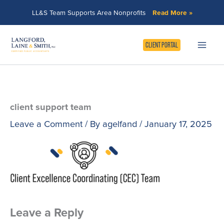
Skip
LL&S Team Supports Area Nonprofits
Read More »
to
content
CLIENT PORTAL
client support team
Leave a Comment
/ By
agelfand
/
January 17, 2025
Leave a Reply