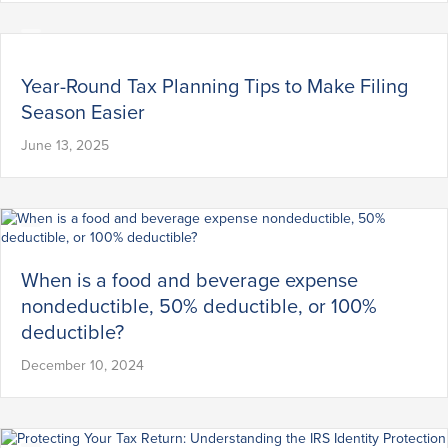
Year-Round Tax Planning Tips to Make Filing
Season Easier
June 13, 2025
When is a food and beverage expense
nondeductible, 50% deductible, or 100%
deductible?
December 10, 2024