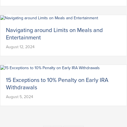
Navigating around Limits on Meals and
Entertainment
August 12, 2024
15 Exceptions to 10% Penalty on Early IRA
Withdrawals
August 5, 2024