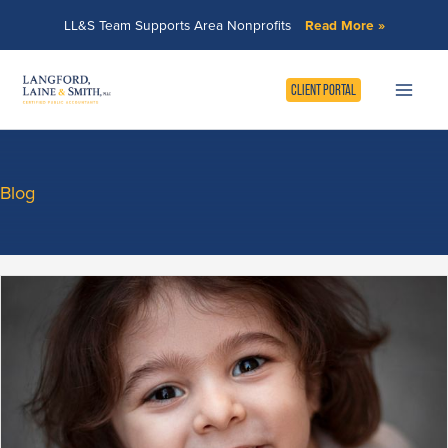
Skip
LL&S Team Supports Area Nonprofits
Read More »
to
content
CLIENT PORTAL
Blog