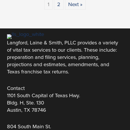
1
2
Next »
Langford, Laine & Smith, PLLC provides a variety
of vital tax services to our clients. These include:
preparation and filing services, planning,
projections and estimates, amendments, and
Texas franchise tax returns.
Contact
1101 South Capital of Texas Hwy.
Bldg. H, Ste. 130
Austin, TX 78746
804 South Main St.