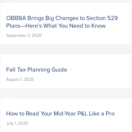
OBBBA Brings Big Changes to Section 529
Plans—Here’s What You Need to Know
September 3, 2025
Fall Tax Planning Guide
August 1, 2025
How to Read Your Mid-Year P&L Like a Pro
July 1, 2025