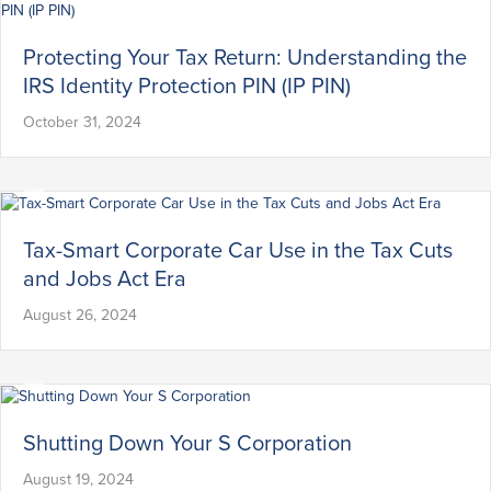
Protecting Your Tax Return: Understanding the
IRS Identity Protection PIN (IP PIN)
October 31, 2024
Tax-Smart Corporate Car Use in the Tax Cuts
and Jobs Act Era
August 26, 2024
Shutting Down Your S Corporation
August 19, 2024