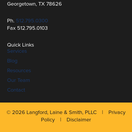
Georgetown, TX 78626
Ph.
512.795.0300
Fax 512.795.0103
Quick Links
Services
Blog
Resources
Our Team
Contact
© 2026 Langford, Laine & Smith, PLLC |
Privacy
Policy
|
Disclaimer