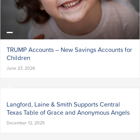
TRUMP Accounts – New Savings Accounts for
Children
June 23, 2026
Langford, Laine & Smith Supports Central
Texas Table of Grace and Anonymous Angels
December 12, 2025