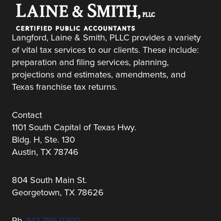
Langford, Laine & Smith, PLLC provides a variety
of vital tax services to our clients. These include:
preparation and filing services, planning,
projections and estimates, amendments, and
Texas franchise tax returns.
Contact
1101 South Capital of Texas Hwy.
Bldg. H, Ste. 130
Austin, TX 78746
804 South Main St.
Georgetown, TX 78626
Ph.
512.795.0300