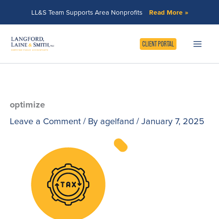
Skip
LL&S Team Supports Area Nonprofits
Read More »
to
content
CLIENT PORTAL
optimize
Leave a Comment
/ By
agelfand
/
January 7, 2025