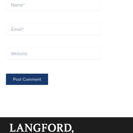
Name*
Email*
Website