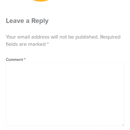
Leave a Reply
Your email address will not be published.
Required
fields are marked
*
Comment
*